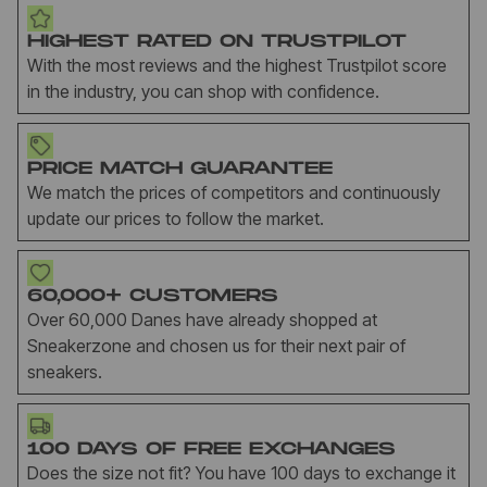
HIGHEST RATED ON TRUSTPILOT
With the most reviews and the highest Trustpilot score
in the industry, you can shop with confidence.
PRICE MATCH GUARANTEE
We match the prices of competitors and continuously
update our prices to follow the market.
60,000+ CUSTOMERS
Over 60,000 Danes have already shopped at
Sneakerzone and chosen us for their next pair of
sneakers.
100 DAYS OF FREE EXCHANGES
Does the size not fit? You have 100 days to exchange it