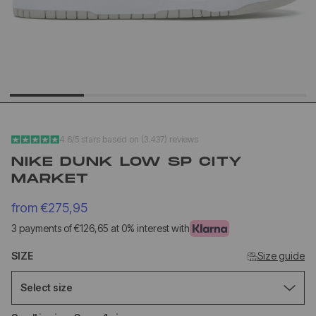
YEEZY SLIDE YS-01
NEW BA
CREAM
1906L M
SILVER
€140,95
€1
€68,95
€89,95
4.6/5 stars based on (3.437) reviews
NIKE DUNK LOW SP CITY
MARKET
from
€275,95
3 payments of €126,65 at 0% interest with
SIZE
Size guide
Select size