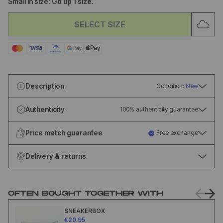
Small in size: Go up 1 size.
SELECT SIZE
Description
Condition:
New
Authenticity
100% authenticity guarantee
Price match guarantee
Free exchange
Delivery & returns
OFTEN BOUGHT TOGETHER WITH
SNEAKERBOX
€20.95