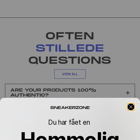
OFTEN
STILLEDE
QUESTIONS
VIEW ALL
ARE YOUR PRODUCTS 100%
AUTHENTIC?
CAN I EXCHANGE IT IF THE SIZE
DOESN’T FIT?
Du har fået en
HOW LONG DOES DELIVERY TAKE?
Hemmelig
WHY DOES THE PRICE VARY