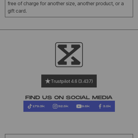
free of charge for another size, another product, or a
gift card.
Trustpilot 4.6 (3.437)
FIND US ON SOCIAL MEDIA
179.3k
32.5k
9.6k
3.5k