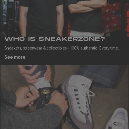
WHO IS SNEAKERZONE?
Sneakers, streetwear & collectibles – 100% authentic. Every time.
See more