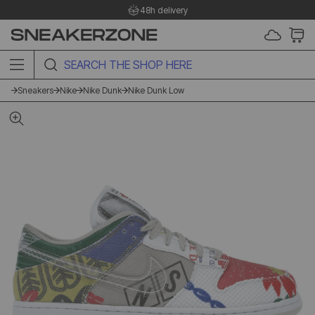
48h delivery
SEARCH THE SHOP HERE
Sneakers
Nike
Nike Dunk
Nike Dunk Low