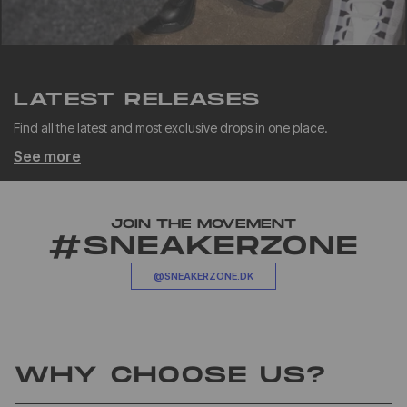
LATEST RELEASES
Find all the latest and most exclusive drops in one place.
See more
JOIN THE MOVEMENT
#SNEAKERZONE
@SNEAKERZONE.DK
WHY CHOOSE US?