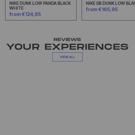
NIKE DUNK LOW PANDA BLACK
NIKE SB DUNK LOW BLA
WHITE
from €165,95
from €124,95
REVIEWS
YOUR EXPERIENCES
VIEW ALL