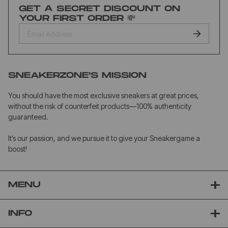
GET A SECRET DISCOUNT ON
YOUR FIRST ORDER 💸
SNEAKERZONE'S MISSION
You should have the most exclusive sneakers at great prices,
without the risk of counterfeit products—100% authenticity
guaranteed.
It’s our passion, and we pursue it to give your Sneakergame a
boost!
MENU
INFO