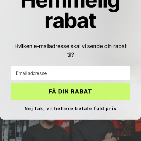
BETWEEN SIZES?
rabat
Hvilken e-mailadresse skal vi sende din rabat
til?
Nike Air max
Nike Shox
Nike P-6000
Email address
FÅ DIN RABAT
Nej tak, vil hellere betale fuld pris