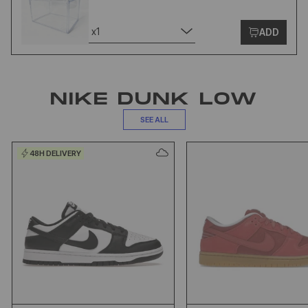
x1
ADD
NIKE DUNK LOW
SEE ALL
48H DELIVERY